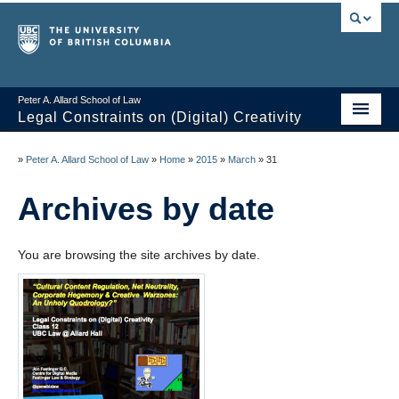
Peter A. Allard School of Law
Legal Constraints on (Digital) Creativity
Home
»
Peter A. Allard School of Law
»
Home
»
2015
»
March
»
31
Thoughts
Archives by date
News of the Week
You are browsing the site archives by date.
Class Presentations
Course Outline
Knowledge Themes
Resources