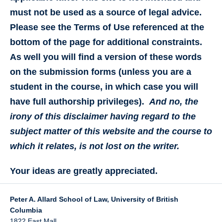
must not be used as a source of legal advice.
Please see the Terms of Use referenced at the
bottom of the page for additional constraints.
As well you will find a version of these words
on the submission forms (unless you are a
student in the course, in which case you will
have full authorship privileges).
And no, the
irony of this disclaimer having regard to the
subject matter of this website and the course to
which it relates, is not lost on the writer.
Your ideas are greatly appreciated.
Peter A. Allard School of Law, University of British
Columbia
1822 East Mall