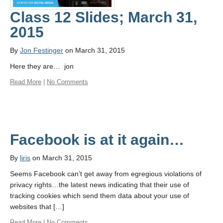
About
Class 12 Slides; March 31,
2015
By
Jon Festinger
on March 31, 2015
Here they are… jon
Read More
|
No Comments
Facebook is at it again…
By
liris
on March 31, 2015
Seems Facebook can’t get away from egregious violations of
privacy rights…the latest news indicating that their use of
tracking cookies which send them data about your use of
websites that […]
Read More
|
No Comments