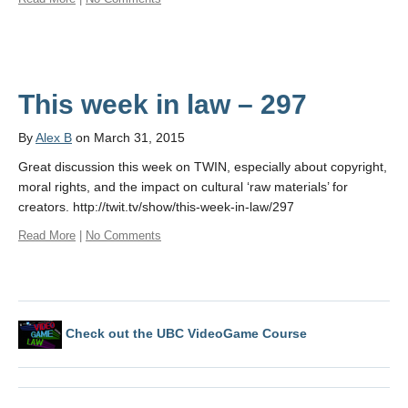
This week in law – 297
By
Alex B
on March 31, 2015
Great discussion this week on TWIN, especially about copyright,
moral rights, and the impact on cultural ‘raw materials’ for
creators. http://twit.tv/show/this-week-in-law/297
Read More
|
No Comments
Check out the UBC VideoGame Course