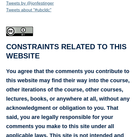
Tweets by @jonfestinger
Tweets about "#ubcldc"
CONSTRAINTS RELATED TO THIS
WEBSITE
You agree that the comments you contribute to
this website may find their way into the course,
other iterations of the course, other courses,
lectures, books, or anywhere at all, without any
acknowledgment or obligation to you. That
said, you are legally responsible for your
comments you make to this site under all
applicable laws. This site is not intended and