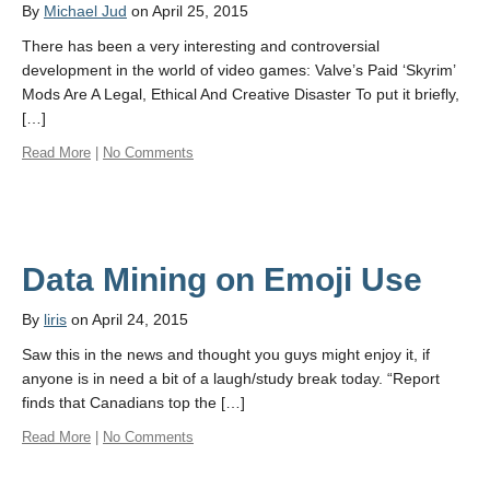
By
Michael Jud
on April 25, 2015
There has been a very interesting and controversial
development in the world of video games: Valve’s Paid ‘Skyrim’
Mods Are A Legal, Ethical And Creative Disaster To put it briefly,
[…]
Read More
|
No Comments
Data Mining on Emoji Use
By
liris
on April 24, 2015
Saw this in the news and thought you guys might enjoy it, if
anyone is in need a bit of a laugh/study break today. “Report
finds that Canadians top the […]
Read More
|
No Comments