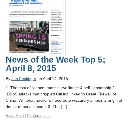
News of the Week Top 5;
April 8, 2015
By
Jon Festinger
on April 14, 2015
1. The cost of silence: mass surveillance & self-censorship 2.
DDoS attacks that crippled GitHub linked to Great Firewall of
China: Whitehat hacker’s traceroute wizzardry pinpoints origin of
denial-of-service code. 3. The […]
Read More
|
No Comments