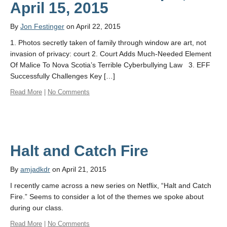
April 15, 2015
By
Jon Festinger
on April 22, 2015
1. Photos secretly taken of family through window are art, not
invasion of privacy: court 2. Court Adds Much-Needed Element
Of Malice To Nova Scotia’s Terrible Cyberbullying Law 3. EFF
Successfully Challenges Key […]
Read More
|
No Comments
Halt and Catch Fire
By
amjadkdr
on April 21, 2015
I recently came across a new series on Netflix, “Halt and Catch
Fire.” Seems to consider a lot of the themes we spoke about
during our class.
Read More
|
No Comments