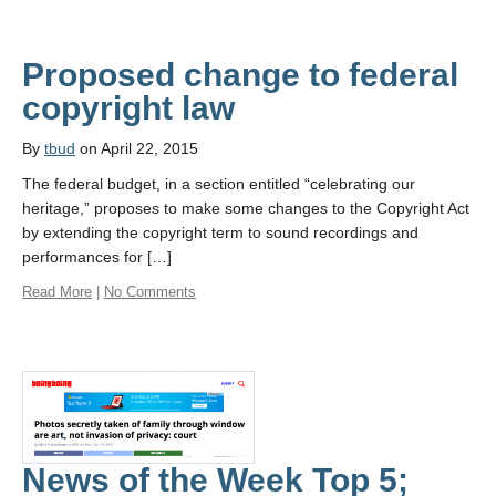
Proposed change to federal
copyright law
By
tbud
on April 22, 2015
The federal budget, in a section entitled “celebrating our
heritage,” proposes to make some changes to the Copyright Act
by extending the copyright term to sound recordings and
performances for […]
Read More
|
No Comments
News of the Week Top 5;