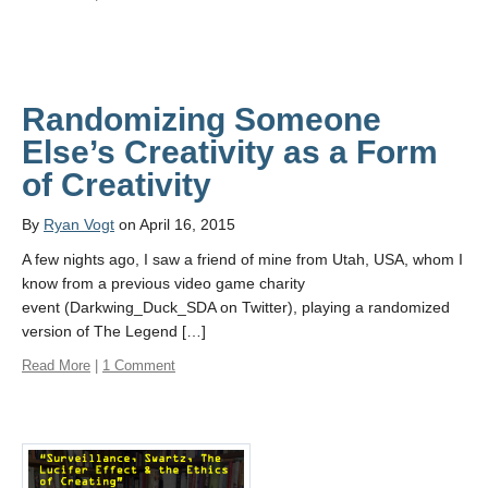
Randomizing Someone
Else’s Creativity as a Form
of Creativity
By
Ryan Vogt
on April 16, 2015
A few nights ago, I saw a friend of mine from Utah, USA, whom I
know from a previous video game charity
event (Darkwing_Duck_SDA on Twitter), playing a randomized
version of The Legend […]
Read More
|
1 Comment