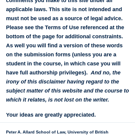
comments you make to this site under all
applicable laws. This site is not intended and
must not be used as a source of legal advice.
Please see the Terms of Use referenced at the
bottom of the page for additional constraints.
As well you will find a version of these words
on the submission forms (unless you are a
student in the course, in which case you will
have full authorship privileges).
And no, the
irony of this disclaimer having regard to the
subject matter of this website and the course to
which it relates, is not lost on the writer.
Your ideas are greatly appreciated.
Peter A. Allard School of Law, University of British