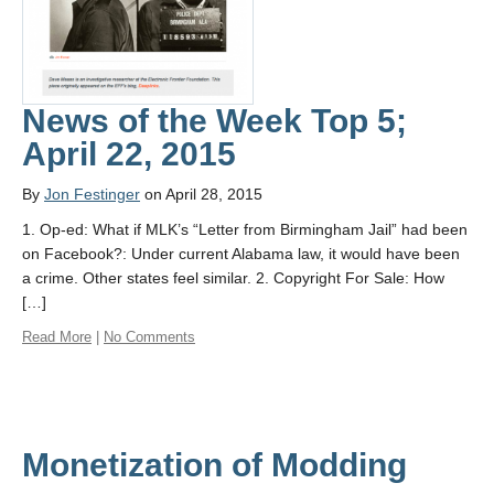
About
News of the Week Top 5;
April 22, 2015
By
Jon Festinger
on April 28, 2015
1. Op-ed: What if MLK’s “Letter from Birmingham Jail” had been
on Facebook?: Under current Alabama law, it would have been
a crime. Other states feel similar. 2. Copyright For Sale: How
[…]
Read More
|
No Comments
Monetization of Modding