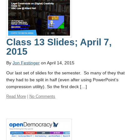
Class 13 Slides; April 7,
2015
By
Jon Festinger
on April 14, 2015
Our last set of slides for the semester. So many of they that
they had to be split in half (even after using PowerPoint’s
compression utility). So the first deck […]
Read More
|
No Comments