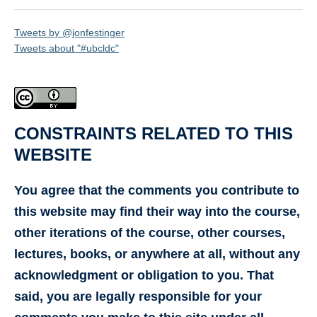
Tweets by @jonfestinger
Tweets about "#ubcldc"
CONSTRAINTS RELATED TO THIS
WEBSITE
You agree that the comments you contribute to
this website may find their way into the course,
other iterations of the course, other courses,
lectures, books, or anywhere at all, without any
acknowledgment or obligation to you. That
said, you are legally responsible for your