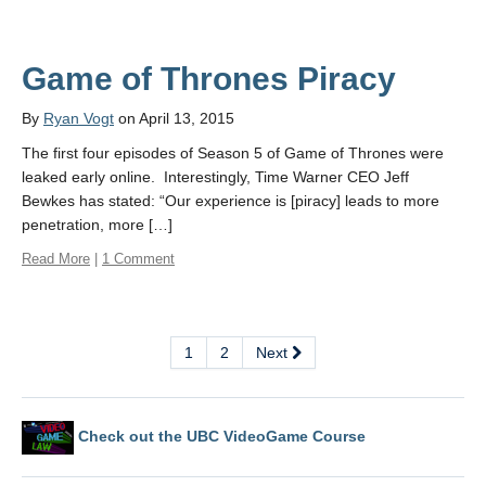
Game of Thrones Piracy
By
Ryan Vogt
on April 13, 2015
The first four episodes of Season 5 of Game of Thrones were
leaked early online. Interestingly, Time Warner CEO Jeff
Bewkes has stated: “Our experience is [piracy] leads to more
penetration, more […]
Read More
|
1 Comment
1
2
Next
Check out the UBC VideoGame Course