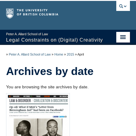
Peter A. Allard School of Law
Legal Constraints on (Digital) Creativity
Home
»
Peter A. Allard School of Law
»
Home
»
2015
»
April
Thoughts
Archives by date
News of the Week
You are browsing the site archives by date.
Class Presentations
Course Outline
Knowledge Themes
Resources