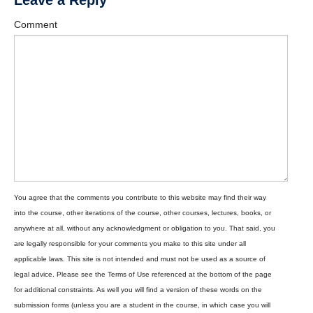
Leave a Reply
Comment