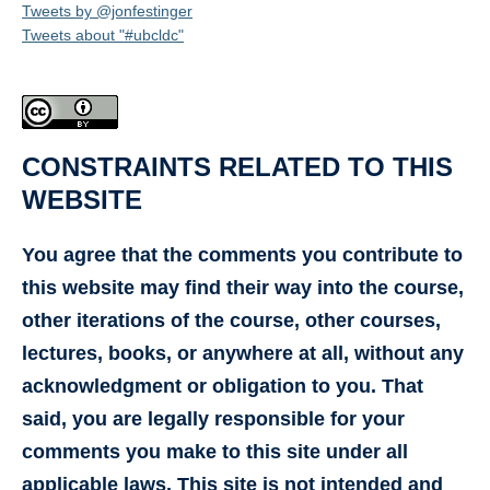
Tweets by @jonfestinger
Tweets about "#ubcldc"
CONSTRAINTS RELATED TO THIS
WEBSITE
You agree that the comments you contribute to
this website may find their way into the course,
other iterations of the course, other courses,
lectures, books, or anywhere at all, without any
acknowledgment or obligation to you. That
said, you are legally responsible for your
comments you make to this site under all
applicable laws. This site is not intended and