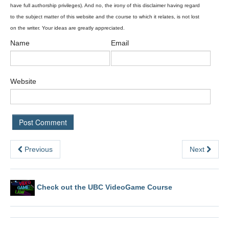
Name
Email
Website
Previous
Next
Check out the UBC VideoGame Course