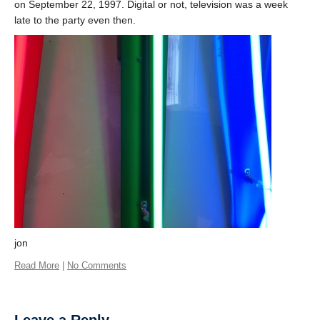
on September 22, 1997. Digital or not, television was a week
late to the party even then.
jon
Read More
|
No Comments