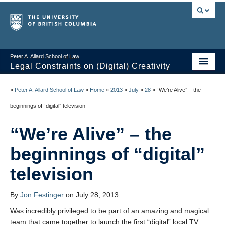
Peter A. Allard School of Law
Legal Constraints on (Digital) Creativity
Home
»
Peter A. Allard School of Law
»
Home
»
2013
»
July
»
28
»
“We’re Alive” – the
Thoughts
beginnings of “digital” television
News of the Week
“We’re Alive” – the
Class Presentations
beginnings of “digital”
Course Outline
television
Knowledge Themes
By
Jon Festinger
on July 28, 2013
Resources
Was incredibly privileged to be part of an amazing and magical
team that came together to launch the first “digital” local TV