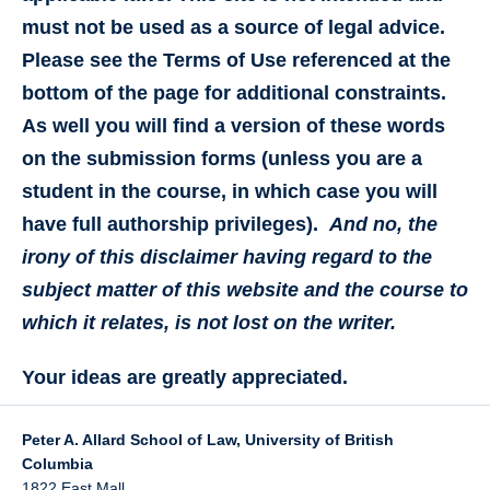
must not be used as a source of legal advice.
Please see the Terms of Use referenced at the
bottom of the page for additional constraints.
As well you will find a version of these words
on the submission forms (unless you are a
student in the course, in which case you will
have full authorship privileges).
And no, the
irony of this disclaimer having regard to the
subject matter of this website and the course to
which it relates, is not lost on the writer.
Your ideas are greatly appreciated.
Peter A. Allard School of Law, University of British
Columbia
1822 East Mall