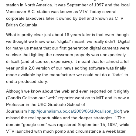
About
station in North America. It was September of 1997 and the local
Vancouver B.C. station was known as VTV. Today several
corporate takeovers later it owned by Bell and known as CTV
British Columbia.
What is pretty clear just about 16 years later is that even though
we thought we knew what “digital” meant, we really didn’t. Digital
for many us meant that our first generation digital cameras were
so clear that lighting the newsroom properly was unexpectedly
difficult (and of course, expensive). It meant that for almost a full
year until a 2.0 version of our news editing software was finally
made available by the manufacturer we could not do a “fade” to
end a produced story.
Although we know about the web and even reported on it nightly
(Candis Callison our “web” reporter went on to MIT and is now a
Professor in the UBC Graduate School of
Journalism
http://journalism.ubc.ca/2009/06/10/callison_bio/
) we
missed the real opportunities and the deeper strategies. ” The
domain “google.com” was registered September 15, 1997, while
VTV launched with much pomp and circumstance a week later