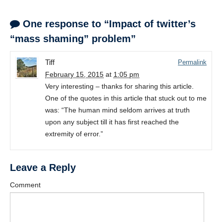
One response to “Impact of twitter’s
“mass shaming” problem”
Tiff
Permalink
February 15, 2015
at
1:05 pm
Very interesting – thanks for sharing this article.
One of the quotes in this article that stuck out to me
was: “The human mind seldom arrives at truth
upon any subject till it has first reached the
extremity of error.”
Leave a Reply
Comment