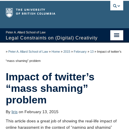
Peter A. Allard School of Law
Legal Constraints on (Digital) Creativity
Home
»
Peter A. Allard School of Law
»
Home
»
2015
»
February
»
13
»
Impact of twitter’s
Thoughts
“mass shaming” problem
News of the Week
Impact of twitter’s
Class Presentations
“mass shaming”
Course Outline
problem
Knowledge Themes
By
liris
on February 13, 2015
Resources
This article does a great job of showing the real-life impact of
online harassment in the context of “naming and shaming”