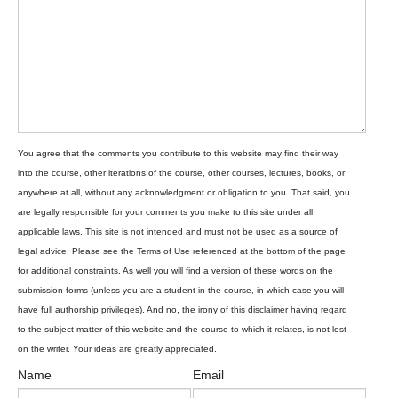
Name
Email