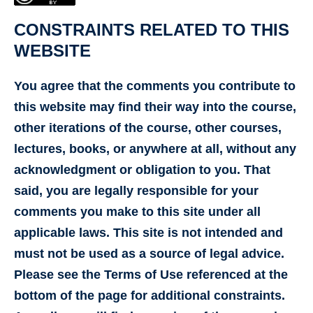
CONSTRAINTS RELATED TO THIS
WEBSITE
You agree that the comments you contribute to
this website may find their way into the course,
other iterations of the course, other courses,
lectures, books, or anywhere at all, without any
acknowledgment or obligation to you. That
said, you are legally responsible for your
comments you make to this site under all
applicable laws. This site is not intended and
must not be used as a source of legal advice.
Please see the Terms of Use referenced at the
bottom of the page for additional constraints.