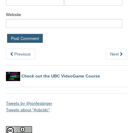
Website
Previous
Next
Check out the UBC VideoGame Course
Tweets by @jonfestinger
Tweets about "#ubcldc"