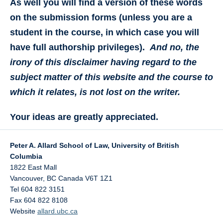
As well you will find a version of these words
on the submission forms (unless you are a
student in the course, in which case you will
have full authorship privileges).
And no, the
irony of this disclaimer having regard to the
subject matter of this website and the course to
which it relates, is not lost on the writer.
Your ideas are greatly appreciated.
Peter A. Allard School of Law, University of British
Columbia
1822 East Mall
Vancouver
,
BC
Canada
V6T 1Z1
Tel 604 822 3151
Fax 604 822 8108
Website
allard.ubc.ca