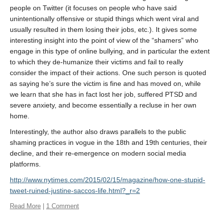
About
people on Twitter (it focuses on people who have said
unintentionally offensive or stupid things which went viral and
usually resulted in them losing their jobs, etc.). It gives some
interesting insight into the point of view of the “shamers” who
engage in this type of online bullying, and in particular the extent
to which they de-humanize their victims and fail to really
consider the impact of their actions. One such person is quoted
as saying he’s sure the victim is fine and has moved on, while
we learn that she has in fact lost her job, suffered PTSD and
severe anxiety, and become essentially a recluse in her own
home.
Interestingly, the author also draws parallels to the public
shaming practices in vogue in the 18th and 19th centuries, their
decline, and their re-emergence on modern social media
platforms.
http://www.nytimes.com/2015/02/15/magazine/how-one-stupid-
tweet-ruined-justine-saccos-life.html?_r=2
Read More
|
1 Comment