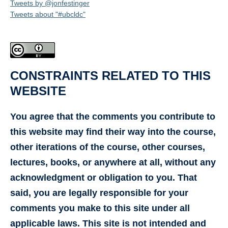
Tweets by @jonfestinger
Tweets about "#ubcldc"
CONSTRAINTS RELATED TO THIS
WEBSITE
You agree that the comments you contribute to
this website may find their way into the course,
other iterations of the course, other courses,
lectures, books, or anywhere at all, without any
acknowledgment or obligation to you. That
said, you are legally responsible for your
comments you make to this site under all
applicable laws. This site is not intended and