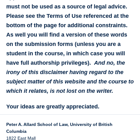
must not be used as a source of legal advice.
Please see the Terms of Use referenced at the
bottom of the page for additional constraints.
As well you will find a version of these words
on the submission forms (unless you are a
student in the course, in which case you will
have full authorship privileges).
And no, the
irony of this disclaimer having regard to the
subject matter of this website and the course to
which it relates, is not lost on the writer.
Your ideas are greatly appreciated.
Peter A. Allard School of Law, University of British
Columbia
1822 East Mall