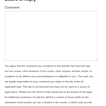
Comment