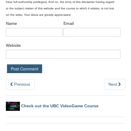
Name
Email
Website
Previous
Next
Check out the UBC VideoGame Course