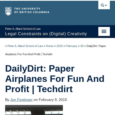
Peter A. Allard School of Law
Legal Constraints on (Digital) Creativity
Home
»
Peter A. Allard School of Law
»
Home
»
2015
»
February
»
09
»
DailyDirt: Paper
Thoughts
Airplanes For Fun And Profit | Techdirt
News of the Week
DailyDirt: Paper
Class Presentations
Airplanes For Fun And
Course Outline
Profit | Techdirt
Knowledge Themes
By
Jon Festinger
on February 9, 2015
Resources