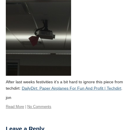
About
After last weeks festivities it’s a bit hard to ignore this piece from
techdirt:
DailyDirt: Paper Airplanes For Fun And Profit | Techdirt
.
jon
Read More
|
No Comments
Leave a Reply